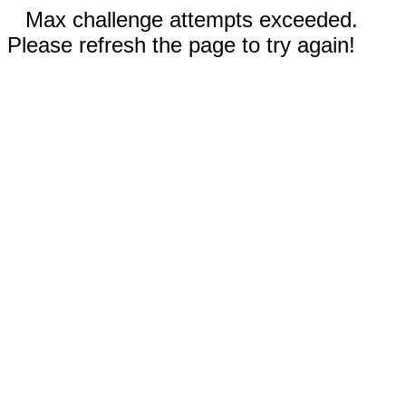
Max challenge attempts exceeded.
Please refresh the page to try again!