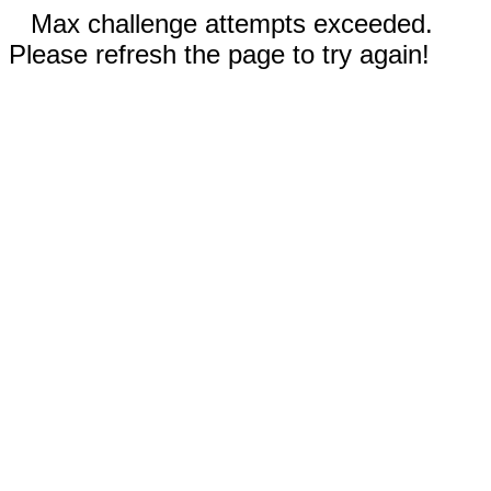
Max challenge attempts exceeded.
Please refresh the page to try again!