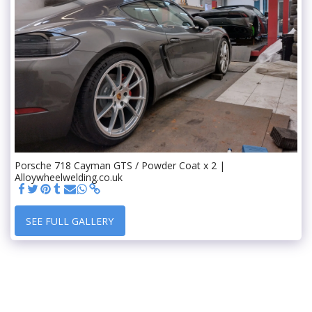
Porsche 718 Cayman GTS / Powder Coat x 2 |
Alloywheelwelding.co.uk
SEE FULL GALLERY