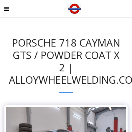
PORSCHE 718 CAYMAN
GTS / POWDER COAT X
2 |
ALLOYWHEELWELDING.CO