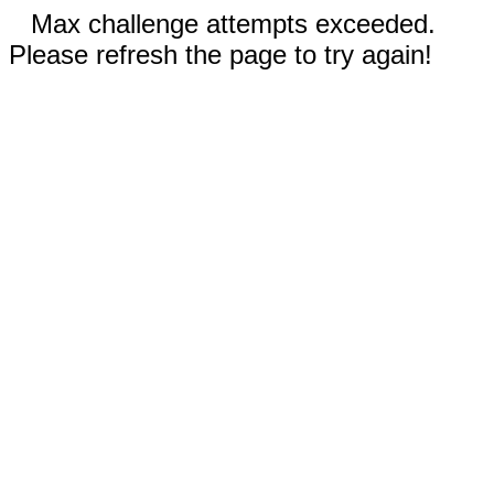
Max challenge attempts exceeded.
Please refresh the page to try again!