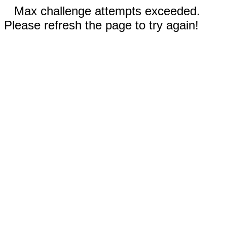
Max challenge attempts exceeded.
Please refresh the page to try again!