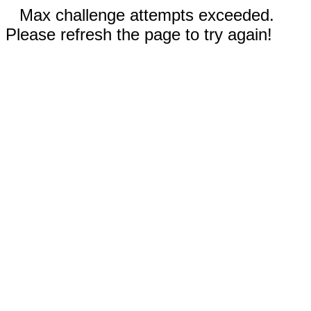
Max challenge attempts exceeded.
Please refresh the page to try again!