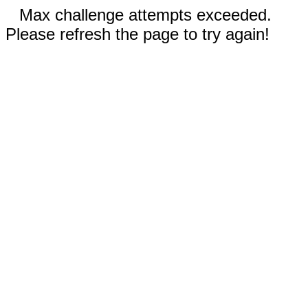
Max challenge attempts exceeded.
Please refresh the page to try again!