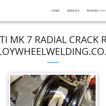
HOME
SERVICES
REVIEWS ⭐️⭐️⭐️⭐️
TI MK 7 RADIAL CRACK R
LOYWHEELWELDING.CO