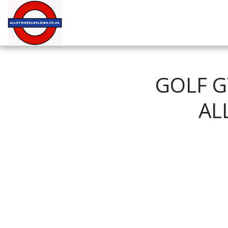
GOLF G
AL