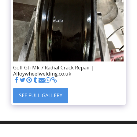
Golf Gti Mk 7 Radial Crack Repair |
Alloywheelwelding.co.uk
SEE FULL GALLERY
HOME
SER