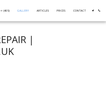
⭐️ (405)
GALLERY
ARTICLES
PRICES
CONTACT
EPAIR |
.UK