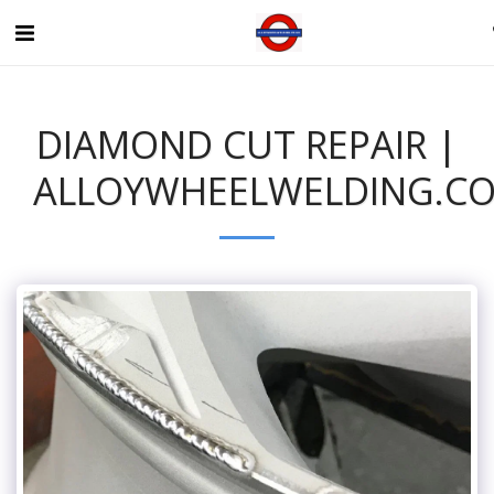
DIAMOND CUT REPAIR |
ALLOYWHEELWELDING.CO