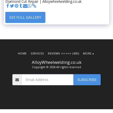
Diamond Cut Repair | Alloywheelwelding.co.uk
SEE FULL GALLERY
HOME
SERVICES
REVIEWS ⭐️⭐️⭐️⭐️⭐️ (405)
MORE
AlloyWheelwelding.co.uk
Copyright © 2026 All rights reserved
SUBSCRIBE