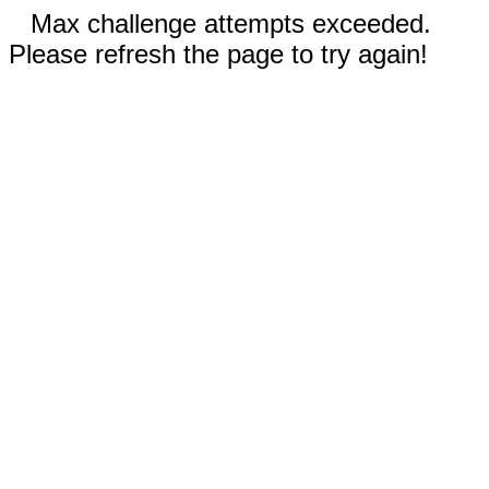
Max challenge attempts exceeded.
Please refresh the page to try again!