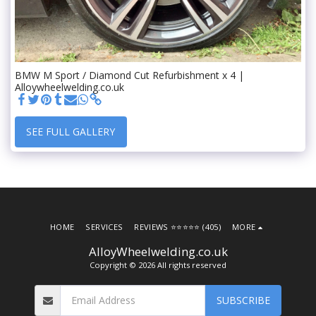
BMW M Sport / Diamond Cut Refurbishment x 4 |
Alloywheelwelding.co.uk
SEE FULL GALLERY
HOME
SERVICES
REVIEWS ⭐️⭐️⭐️⭐️⭐️ (405)
MORE
AlloyWheelwelding.co.uk
Copyright © 2026 All rights reserved
SUBSCRIBE