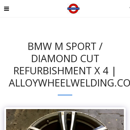
BMW M SPORT /
DIAMOND CUT
REFURBISHMENT X 4 |
ALLOYWHEELWELDING.CO