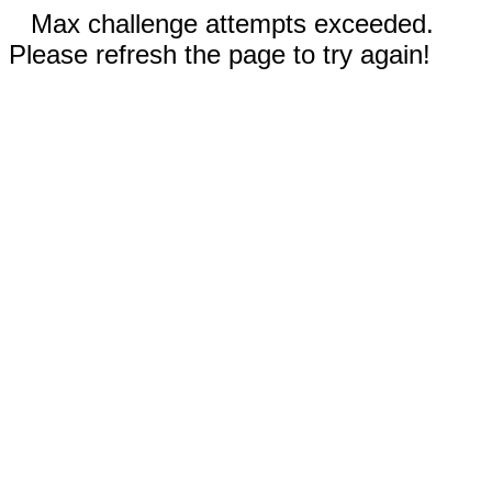
Max challenge attempts exceeded.
Please refresh the page to try again!