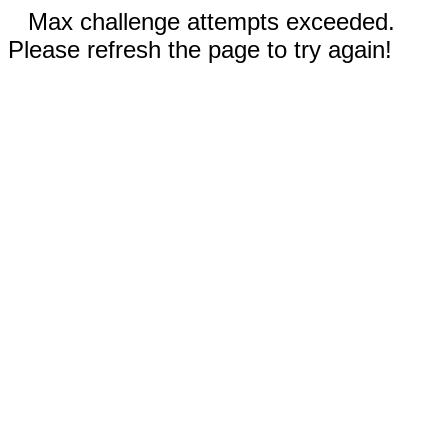
Max challenge attempts exceeded.
Please refresh the page to try again!