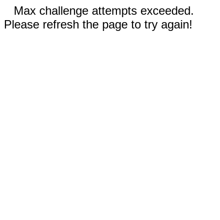
Max challenge attempts exceeded.
Please refresh the page to try again!