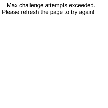
Max challenge attempts exceeded.
Please refresh the page to try again!