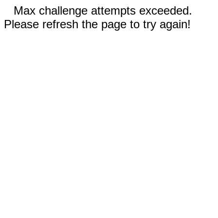
Max challenge attempts exceeded.
Please refresh the page to try again!