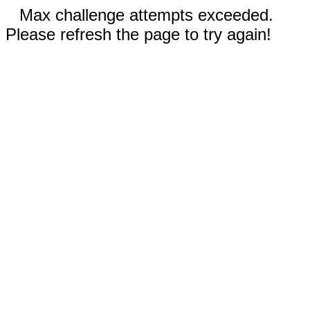
Max challenge attempts exceeded.
Please refresh the page to try again!