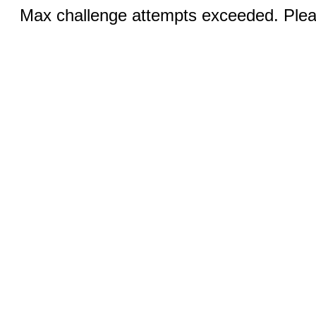
Max challenge attempts exceeded. Pleas