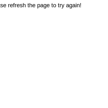
e refresh the page to try again!