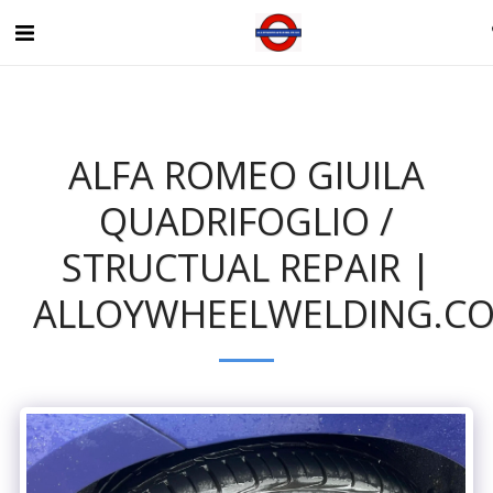
ALFA ROMEO GIUILA
QUADRIFOGLIO /
STRUCTUAL REPAIR |
ALLOYWHEELWELDING.CO