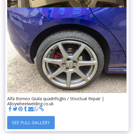
Alfa Romeo Giuila quadrifoglio / Structual Repair |
Alloywheelwelding.co.uk
SEE FULL GALLERY